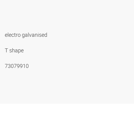
electro galvanised
T shape
73079910