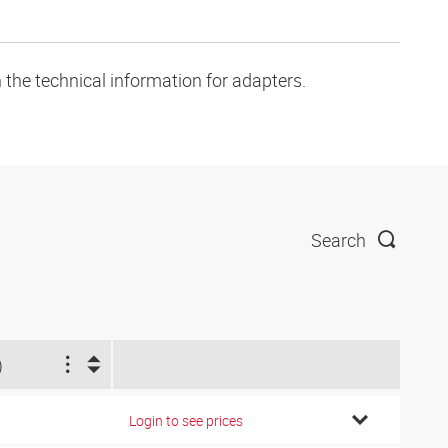
 the technical information for adapters.
Search
)
Login to see prices