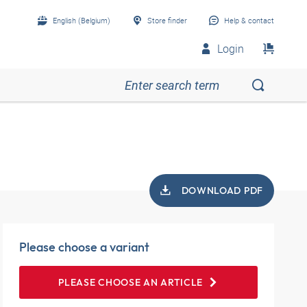
English (Belgium)
Store finder
Help & contact
Login
DOWNLOAD PDF
Please choose a variant
PLEASE CHOOSE AN ARTICLE