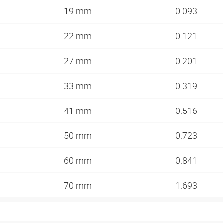
19 mm
0.093
22 mm
0.121
27 mm
0.201
33 mm
0.319
41 mm
0.516
50 mm
0.723
60 mm
0.841
70 mm
1.693