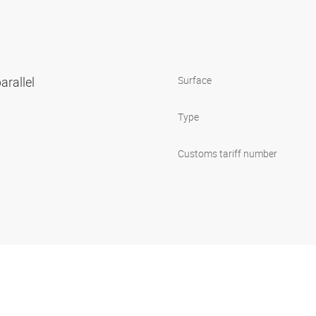
arallel
Surface
Type
Customs tariff number