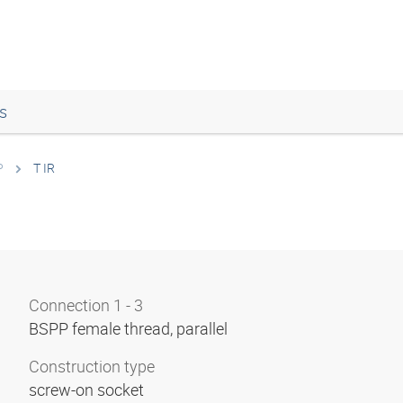
s
P
T IR
Connection 1 - 3
BSPP female thread, parallel
Construction type
screw-on socket