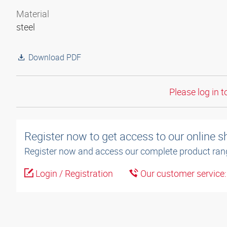
Material
steel
Download PDF
Please log in t
Register now to get access to our online 
Register now and access our complete product ran
Login / Registration
Our customer service: