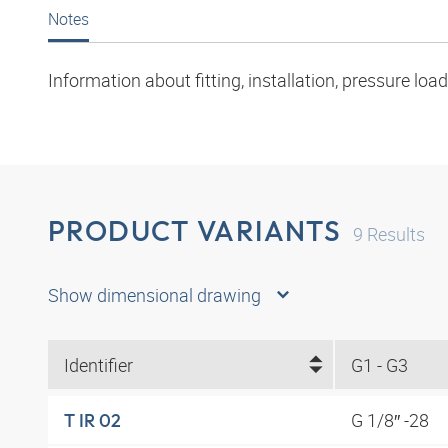
Notes
Information about fitting, installation, pressure l
PRODUCT VARIANTS
9
Results
Show dimensional drawing
Identifier
G1 - G3
G 1/8″ -28
T IR 02