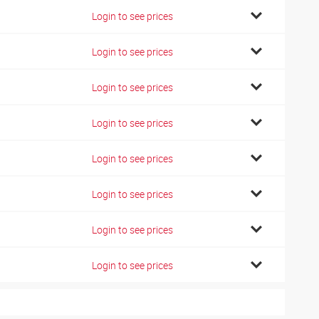
Login to see prices
Login to see prices
Login to see prices
Login to see prices
Login to see prices
Login to see prices
Login to see prices
Login to see prices