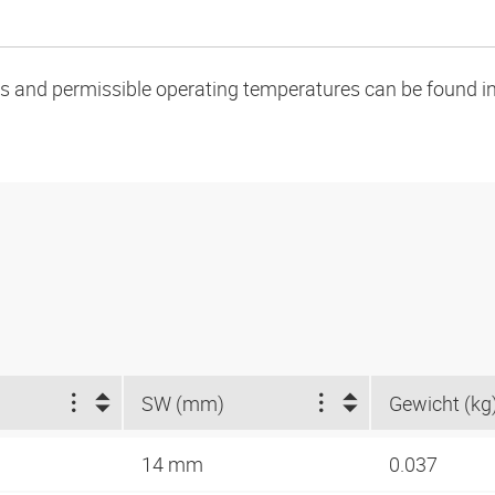
oads and permissible operating temperatures can be found in
SW (mm)
Gewicht (kg
14 mm
0.037