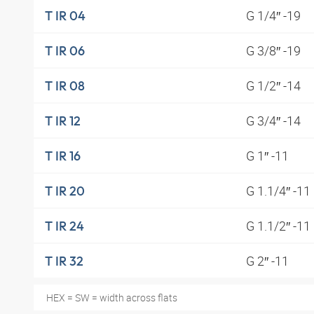
G 1/4″ -19
T IR 04
G 3/8″ -19
T IR 06
G 1/2″ -14
T IR 08
G 3/4″ -14
T IR 12
G 1″ -11
T IR 16
G 1.1/4″ -11
T IR 20
G 1.1/2″ -11
T IR 24
G 2″ -11
T IR 32
HEX = SW = width across flats