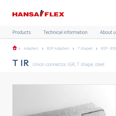
Products
Technical information
About u
Adapters
BSP Adapters
T shaped
BSP - BS
T IR
Union connector, IGR, T shape, steel