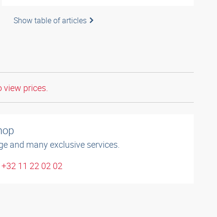
Show table of articles
o view prices.
shop
ge and many exclusive services.
 +32 11 22 02 02