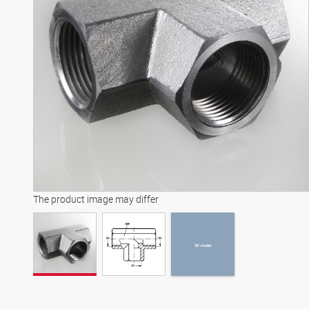
3D model
The product image may differ
3D model