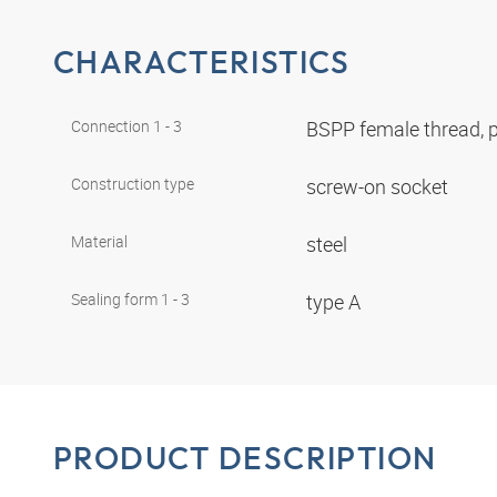
CHARACTERISTICS
Connection 1 - 3
BSPP female thread, p
Construction type
screw-on socket
Material
steel
Sealing form 1 - 3
type A
PRODUCT DESCRIPTION