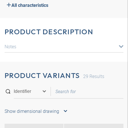
All characteristics
PRODUCT DESCRIPTION
Notes
PRODUCT VARIANTS
29
Results
Show dimensional drawing