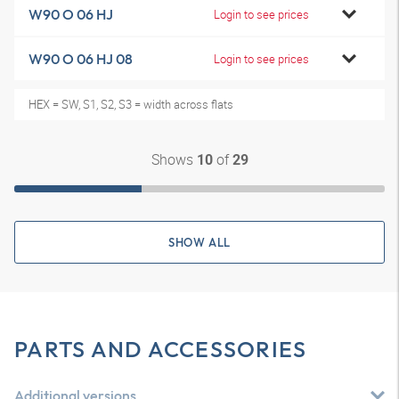
W90 O 06 HJ
Login to see prices
W90 O 06 HJ 08
Login to see prices
HEX = SW, S1, S2, S3 = width across flats
Shows
of
10
29
SHOW ALL
PARTS AND ACCESSORIES
Additional versions