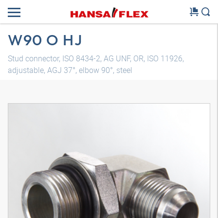
W90 O HJ
Stud connector, ISO 8434-2, AG UNF, OR, ISO 11926,
adjustable, AGJ 37°, elbow 90°, steel
3D model