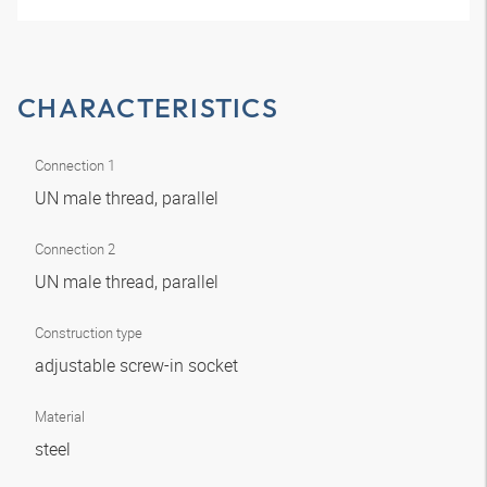
CHARACTERISTICS
Connection 1
UN male thread, parallel
Connection 2
UN male thread, parallel
Construction type
adjustable screw-in socket
Material
steel