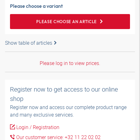
Please choose a variant
PLEASE CHOOSE AN ARTICLE
Show table of articles
Please log in to view prices.
Register now to get access to our online
shop
Register now and access our complete product range
and many exclusive services.
Login / Registration
Our customer service: +32 11 22 02 02