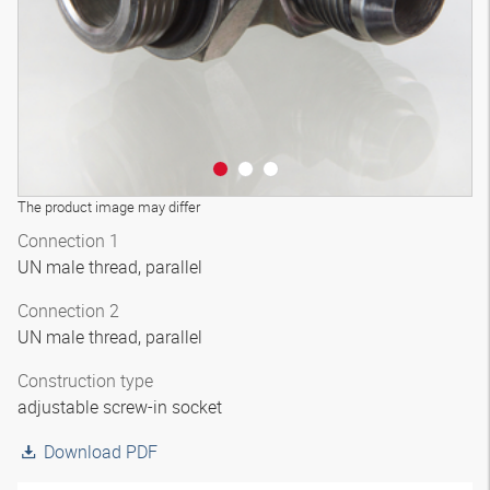
The product image may differ
Connection 1
UN male thread, parallel
Connection 2
UN male thread, parallel
Construction type
adjustable screw-in socket
Download PDF