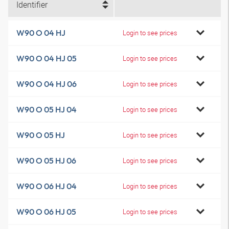
Identifier
W90 O 04 HJ
Login to see prices
W90 O 04 HJ 05
Login to see prices
W90 O 04 HJ 06
Login to see prices
W90 O 05 HJ 04
Login to see prices
W90 O 05 HJ
Login to see prices
W90 O 05 HJ 06
Login to see prices
W90 O 06 HJ 04
Login to see prices
W90 O 06 HJ 05
Login to see prices