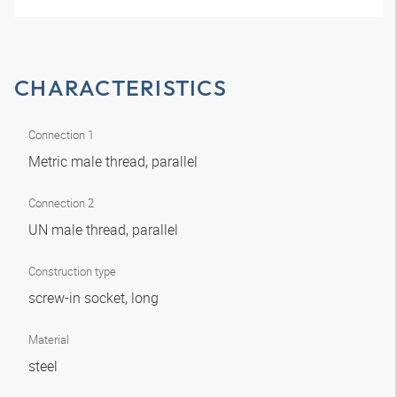
CHARACTERISTICS
Connection 1
Metric male thread, parallel
Connection 2
UN male thread, parallel
Construction type
screw-in socket, long
Material
steel