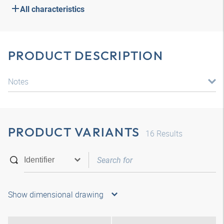
All characteristics
PRODUCT DESCRIPTION
Notes
PRODUCT VARIANTS
16
Results
Show dimensional drawing