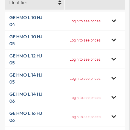
Identifier
GE HMO L 10 HJ
Login to see prices
04
GE HMO L 10 HJ
Login to see prices
05
GE HMO L 12 HJ
Login to see prices
05
GE HMO L 14 HJ
Login to see prices
05
GE HMO L 14 HJ
Login to see prices
06
GE HMO L 16 HJ
Login to see prices
06