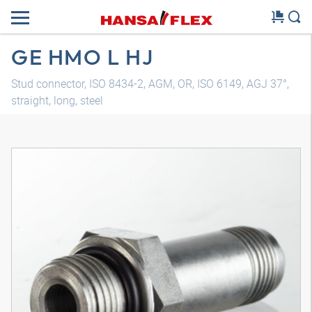
GE HMO L HJ
Stud connector, ISO 8434-2, AGM, OR, ISO 6149, AGJ 37°,
straight, long, steel