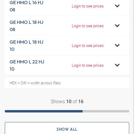
GE HMO L 16 HJ
Login to see prices
08
GE HMO L 18 HJ
Login to see prices
08
GE HMO L 18 HJ
Login to see prices
10
GE HMO L 22 HJ
Login to see prices
10
HEX = SW = width across flats
Shows
of
10
16
SHOW ALL