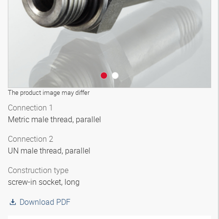
The product image may differ
Connection 1
Metric male thread, parallel
Connection 2
UN male thread, parallel
Construction type
screw-in socket, long
Download PDF