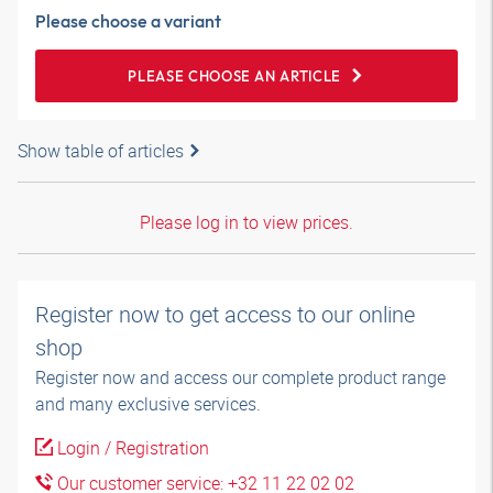
Please choose a variant
PLEASE CHOOSE AN ARTICLE
Show table of articles
Please log in to view prices.
Register now to get access to our online
shop
Register now and access our complete product range
and many exclusive services.
Login / Registration
Our customer service: +32 11 22 02 02