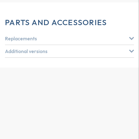
PARTS AND ACCESSORIES
Replacements
Additional versions