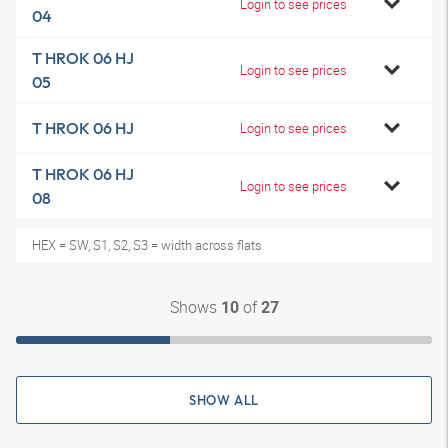
Login to see prices
04
T HROK 06 HJ
Login to see prices
05
T HROK 06 HJ
Login to see prices
T HROK 06 HJ
Login to see prices
08
HEX = SW, S1, S2, S3 = width across flats
Shows
of
10
27
SHOW ALL