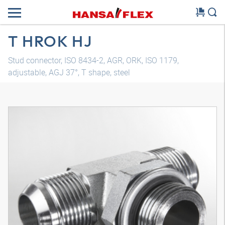
T HROK HJ
Stud connector, ISO 8434-2, AGR, ORK, ISO 1179,
adjustable, AGJ 37°, T shape, steel