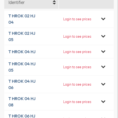
Identifier
T HROK 02 HJ
Login to see prices
04
T HROK 02 HJ
Login to see prices
05
T HROK 04 HJ
Login to see prices
T HROK 04 HJ
Login to see prices
05
T HROK 04 HJ
Login to see prices
06
T HROK 04 HJ
Login to see prices
08
T HROK 06 HJ