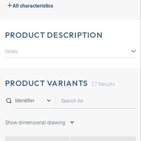
All characteristics
PRODUCT DESCRIPTION
Notes
PRODUCT VARIANTS
27
Results
Show dimensional drawing