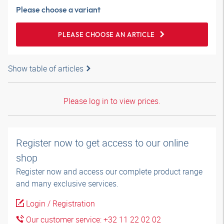
Please choose a variant
PLEASE CHOOSE AN ARTICLE
Show table of articles
Please log in to view prices.
Register now to get access to our online
shop
Register now and access our complete product range
and many exclusive services.
Login / Registration
Our customer service: +32 11 22 02 02