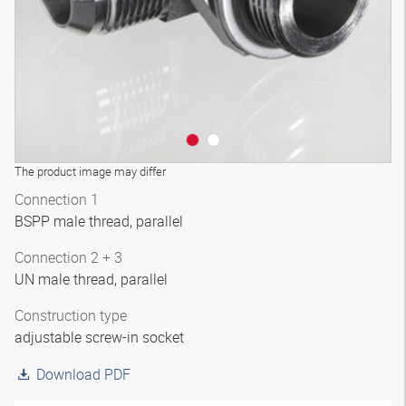
The product image may differ
Connection 1
BSPP male thread, parallel
Connection 2 + 3
UN male thread, parallel
Construction type
adjustable screw-in socket
Download PDF