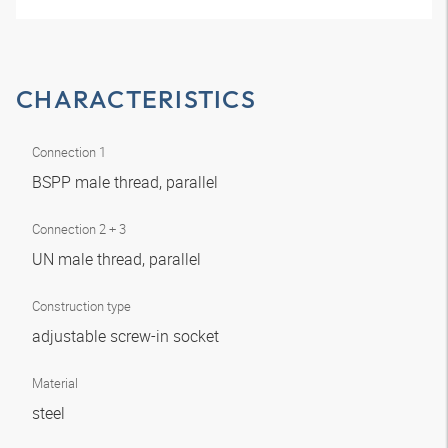
CHARACTERISTICS
Connection 1
BSPP male thread, parallel
Connection 2 + 3
UN male thread, parallel
Construction type
adjustable screw-in socket
Material
steel