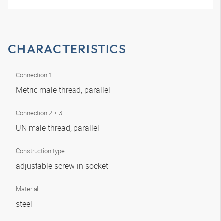
CHARACTERISTICS
Connection 1
Metric male thread, parallel
Connection 2 + 3
UN male thread, parallel
Construction type
adjustable screw-in socket
Material
steel