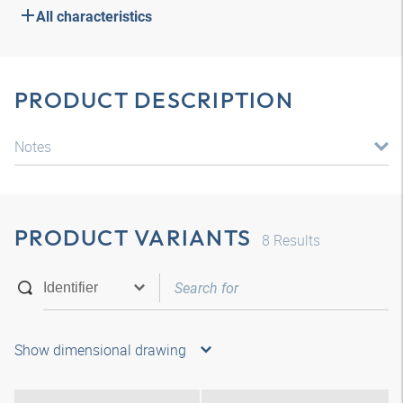
All characteristics
PRODUCT DESCRIPTION
Notes
PRODUCT VARIANTS
8
Results
Show dimensional drawing