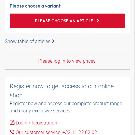
Please choose a variant
PLEASE CHOOSE AN ARTICLE
Show table of articles
Please log in to view prices.
Register now to get access to our online
shop
Register now and access our complete product range
and many exclusive services.
Login / Registration
Our customer service: +32 11 22 02 02