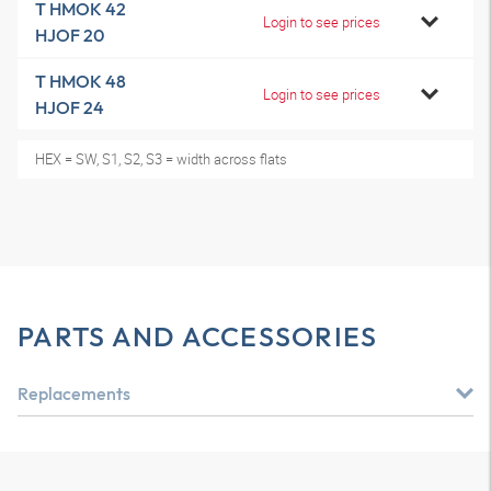
T HMOK 42
Login to see prices
HJOF 20
T HMOK 48
Login to see prices
HJOF 24
HEX = SW, S1, S2, S3 = width across flats
PARTS AND ACCESSORIES
Replacements