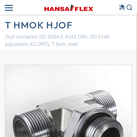
T HMOK HJOF
Stud connector, ISO 8434-3, AGM, ORK, ISO 6149,
adjustable, AG ORFS, T form, steel