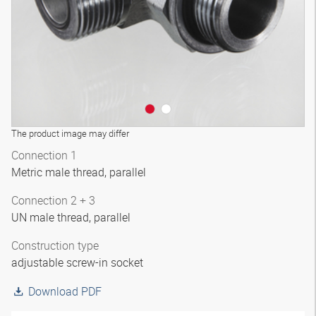
The product image may differ
Connection 1
Metric male thread, parallel
Connection 2 + 3
UN male thread, parallel
Construction type
adjustable screw-in socket
Download PDF