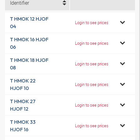
Identifier
T HMOK 12 HJOF
Login to see prices
04
T HMOK 16 HJOF
Login to see prices
06
T HMOK 18 HJOF
Login to see prices
08
T HMOK 22
Login to see prices
HJOF 10
T HMOK 27
Login to see prices
HJOF 12
T HMOK 33
Login to see prices
HJOF 16