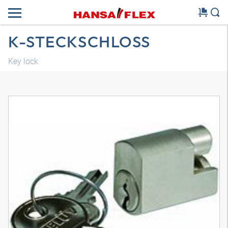
K-STECKSCHLOSS
Key lock