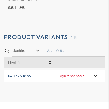
Customs tariff number
83014090
PRODUCT VARIANTS
1
Result
Identifier
K- 07 25 18 59
Login to see prices