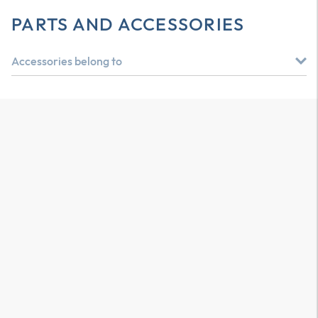
PARTS AND ACCESSORIES
Accessories belong to