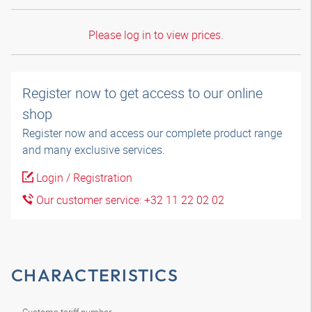
Please log in to view prices.
Register now to get access to our online
shop
Register now and access our complete product range
and many exclusive services.
Login / Registration
Our customer service: +32 11 22 02 02
CHARACTERISTICS