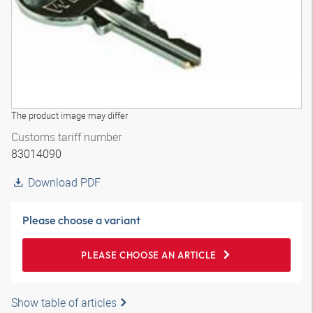
The product image may differ
Customs tariff number
83014090
Download PDF
Please choose a variant
PLEASE CHOOSE AN ARTICLE
Show table of articles