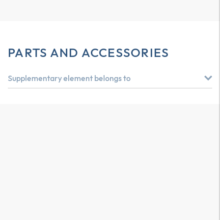
PARTS AND ACCESSORIES
Supplementary element belongs to