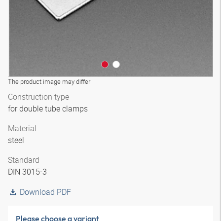
The product image may differ
Construction type
for double tube clamps
Material
steel
Standard
DIN 3015-3
Download PDF
Please choose a variant