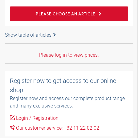
PLEASE CHOOSE AN ARTICLE
Show table of articles
Please log in to view prices.
Register now to get access to our online
shop
Register now and access our complete product range
and many exclusive services.
Login / Registration
Our customer service: +32 11 22 02 02