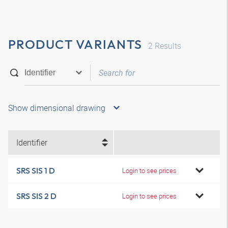
PRODUCT VARIANTS
2
Results
Show dimensional drawing
Identifier
SRS SIS 1 D
Login to see prices
SRS SIS 2 D
Login to see prices