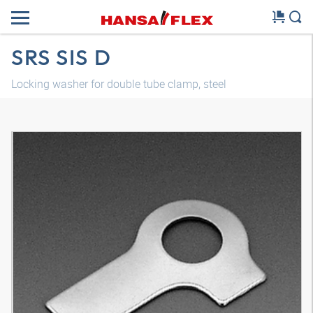
SRS SIS D
Locking washer for double tube clamp, steel