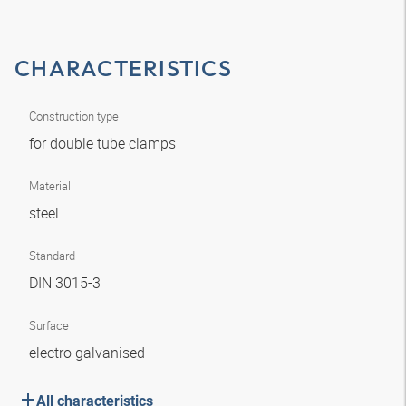
CHARACTERISTICS
Construction type
for double tube clamps
Material
steel
Standard
DIN 3015-3
Surface
electro galvanised
All characteristics