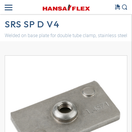
SRS SP D V4
Welded on base plate for double tube clamp, stainless steel