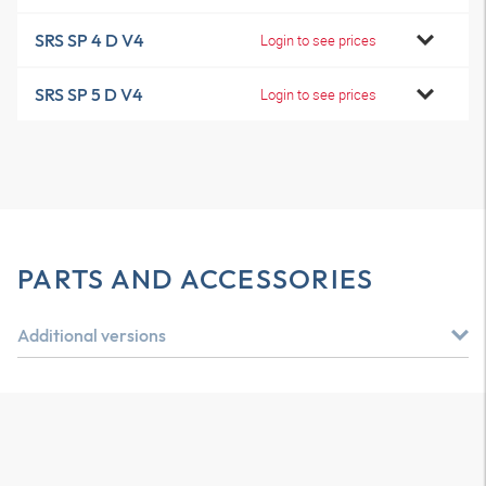
SRS SP 4 D V4
Login to see prices
SRS SP 5 D V4
Login to see prices
PARTS AND ACCESSORIES
Additional versions