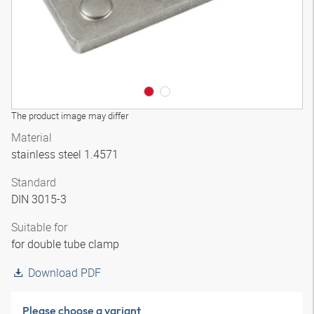
The product image may differ
Material
stainless steel 1.4571
Standard
DIN 3015-3
Suitable for
for double tube clamp
Download PDF
Please choose a variant