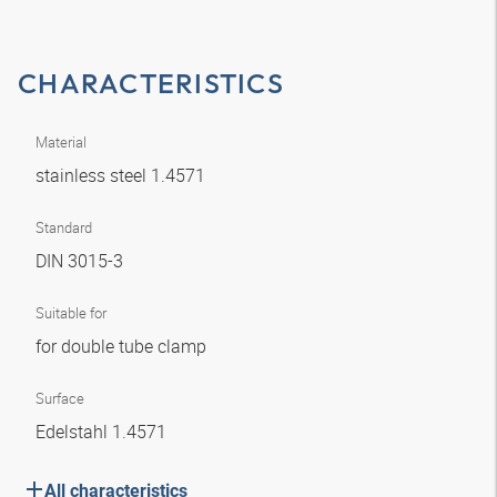
CHARACTERISTICS
Material
stainless steel 1.4571
Standard
DIN 3015-3
Suitable for
for double tube clamp
Surface
Edelstahl 1.4571
All characteristics