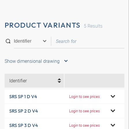
PRODUCT VARIANTS
5
Results
Show dimensional drawing
Identifier
SRS SP 1 D V4
Login to see prices
SRS SP 2 D V4
Login to see prices
SRS SP 3 D V4
Login to see prices