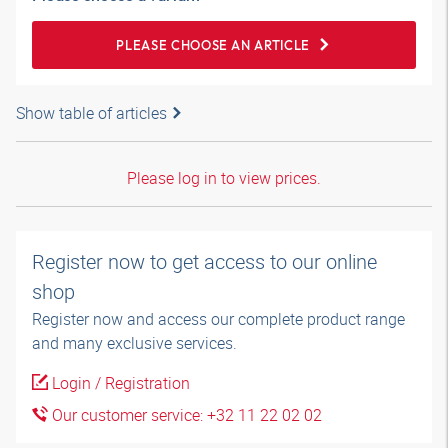
PLEASE CHOOSE AN ARTICLE
Show table of articles
Please log in to view prices.
Register now to get access to our online
shop
Register now and access our complete product range
and many exclusive services.
Login / Registration
Our customer service: +32 11 22 02 02