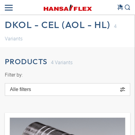
DKOL - CEL (AOL - HL)
4
Variants
PRODUCTS
4
Variants
Filter by:
Alle filters