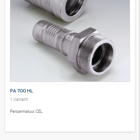
PA 700 HL
1
Variant
Persarmatuur, CEL