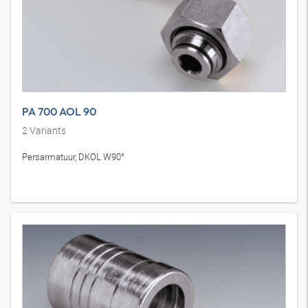
PA 700 AOL 90
2
Variants
Persarmatuur, DKOL W90°