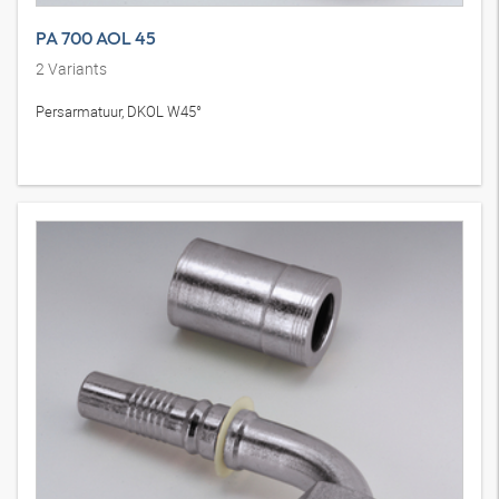
PA 700 AOL 45
2
Variants
Persarmatuur, DKOL W45°