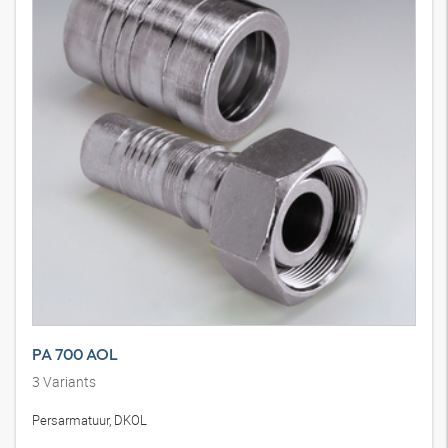
PA 700 AOL
3
Variants
Persarmatuur, DKOL