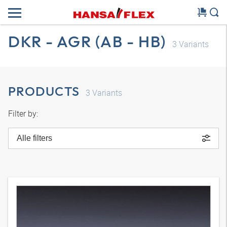
DKR - AGR (AB - HB)
3
Variants
PRODUCTS
3
Variants
Filter by:
Alle filters