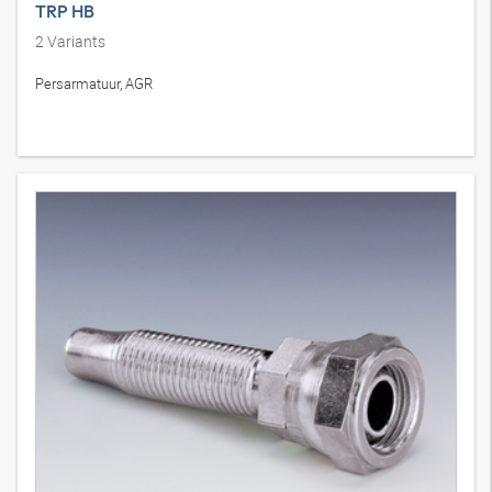
TRP HB
2
Variants
Persarmatuur, AGR