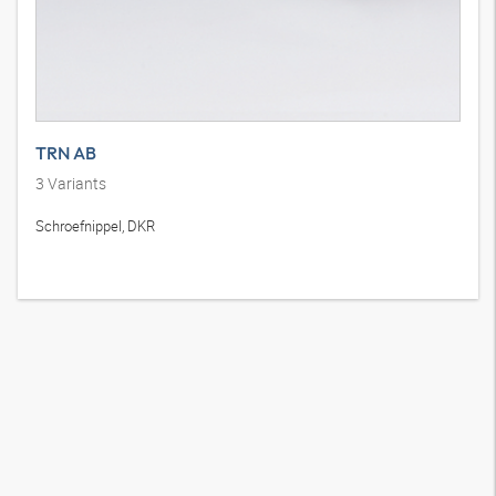
TRN AB
3
Variants
Schroefnippel, DKR