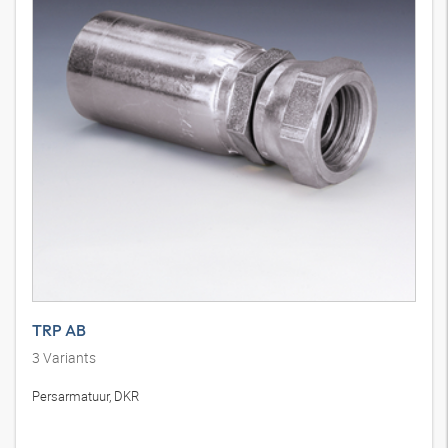
TRP AB
3
Variants
Persarmatuur, DKR