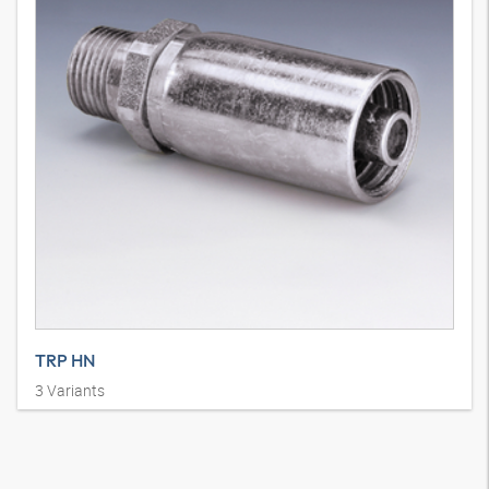
TRP HN
3
Variants
Persarmatuur, AGN