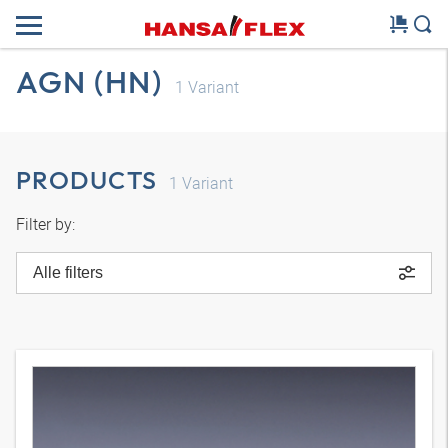
AGN (HN)
1
Variant
PRODUCTS
1
Variant
Filter by:
Alle filters