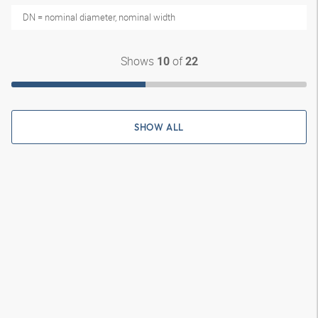
DN = nominal diameter, nominal width
Shows
of
10
22
SHOW ALL