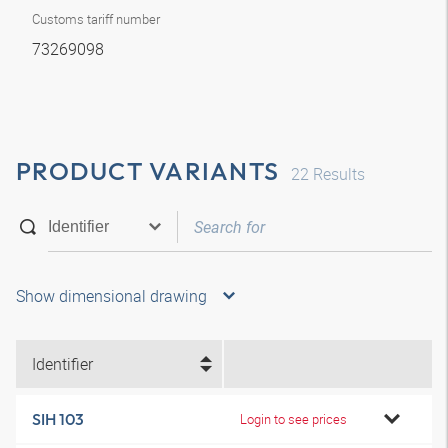
Customs tariff number
73269098
PRODUCT VARIANTS
22
Results
Show dimensional drawing
Identifier
SIH 103
Login to see prices