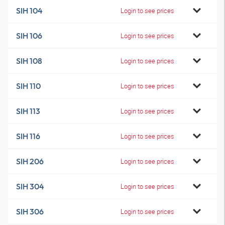
SIH 104
Login to see prices
SIH 106
Login to see prices
SIH 108
Login to see prices
SIH 110
Login to see prices
SIH 113
Login to see prices
SIH 116
Login to see prices
SIH 206
Login to see prices
SIH 304
Login to see prices
SIH 306
Login to see prices