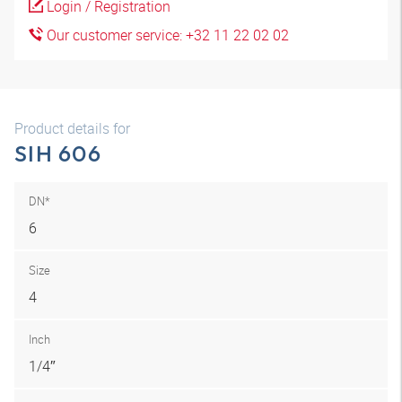
Login / Registration
Our customer service: +32 11 22 02 02
Product details for
SIH 606
DN*
6
Size
4
Inch
1/4″