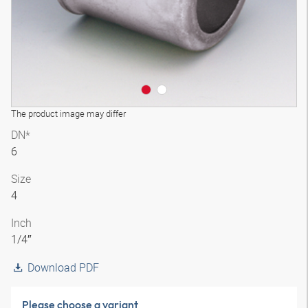
The product image may differ
DN*
6
Size
4
Inch
1/4″
Download PDF
Please choose a variant