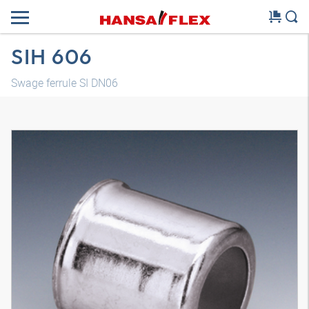
SIH 606
Swage ferrule SI DN06