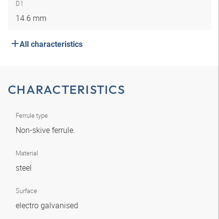
D1
14.6 mm
All characteristics
CHARACTERISTICS
Ferrule type
Non-skive ferrule.
Material
steel
Surface
electro galvanised