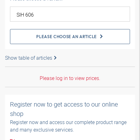
PLEASE CHOOSE AN ARTICLE
Show table of articles
Please log in to view prices.
Register now to get access to our online
shop
Register now and access our complete product range
and many exclusive services.