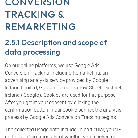
CONVERSION
TRACKING &
REMARKETING
2.5.1 Description and scope of
data processing
On our online platforms, we use Google Ads
Conversion Tracking, including Remarketing, an
advertising analysis service provided by Google
Ireland Limited, Gordon House, Barrow Street, Dublin 4,
Ireland (‘Google’). Cookies are used for this purpose.
After you grant your consent by clicking the
confirmation button in our cookie banner, the analysis
process by Google Ads Conversion Tracking begins.
The collected usage data include, in particular, your IP
address, information about whether you reached our