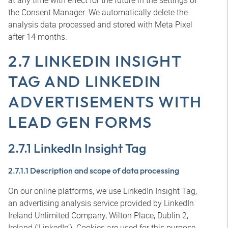
at any time with effect for the future in the settings of
the Consent Manager. We automatically delete the
analysis data processed and stored with Meta Pixel
after 14 months.
2.7 LINKEDIN INSIGHT
TAG AND LINKEDIN
ADVERTISEMENTS WITH
LEAD GEN FORMS
2.7.1 LinkedIn Insight Tag
2.7.1.1 Description and scope of data processing
On our online platforms, we use LinkedIn Insight Tag,
an advertising analysis service provided by LinkedIn
Ireland Unlimited Company, Wilton Place, Dublin 2,
Ireland (‘LinkedIn’). Cookies are used for this purpose.