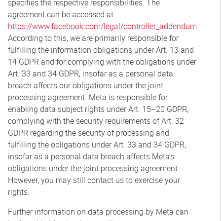
specifies the respective responsibilities. The
agreement can be accessed at
https://www.facebook.com/legal/controller_addendum
.
According to this, we are primarily responsible for
fulfilling the information obligations under Art. 13 and
14 GDPR and for complying with the obligations under
Art. 33 and 34 GDPR, insofar as a personal data
breach affects our obligations under the joint
processing agreement. Meta is responsible for
enabling data subject rights under Art. 15–20 GDPR,
complying with the security requirements of Art. 32
GDPR regarding the security of processing and
fulfilling the obligations under Art. 33 and 34 GDPR,
insofar as a personal data breach affects Meta’s
obligations under the joint processing agreement.
However, you may still contact us to exercise your
rights.
Further information on data processing by Meta can