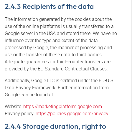
2.4.3 Recipients of the data
The information generated by the cookies about the
use of the online platforms is usually transferred to a
Google server in the USA and stored there. We have no
influence over the type and extent of the data
processed by Google, the manner of processing and
use or the transfer of these data to third parties.
Adequate guarantees for third-country transfers are
provided by the EU Standard Contractual Clauses.
Additionally, Google LLC is certified under the EU-U.S.
Data Privacy Framework. Further information from
Google can be found at:
Website:
https://marketingplatform.google.com
Privacy policy:
https://policies.google.com/privacy
2.4.4 Storage duration, right to