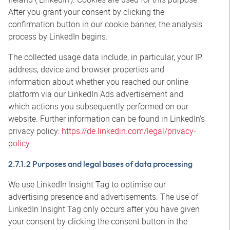
After you grant your consent by clicking the
confirmation button in our cookie banner, the analysis
process by LinkedIn begins.
The collected usage data include, in particular, your IP
address, device and browser properties and
information about whether you reached our online
platform via our LinkedIn Ads advertisement and
which actions you subsequently performed on our
website. Further information can be found in LinkedIn’s
privacy policy:
https://de.linkedin.com/legal/privacy-
policy
.
2.7.1.2 Purposes and legal bases of data processing
We use LinkedIn Insight Tag to optimise our
advertising presence and advertisements. The use of
LinkedIn Insight Tag only occurs after you have given
your consent by clicking the consent button in the