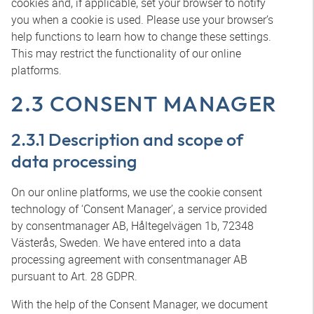
cookies and, if applicable, set your browser to notify
you when a cookie is used. Please use your browser’s
help functions to learn how to change these settings.
This may restrict the functionality of our online
platforms.
2.3 CONSENT MANAGER
2.3.1 Description and scope of
data processing
On our online platforms, we use the cookie consent
technology of ‘Consent Manager’, a service provided
by consentmanager AB, Håltegelvägen 1b, 72348
Västerås, Sweden. We have entered into a data
processing agreement with consentmanager AB
pursuant to Art. 28 GDPR.
With the help of the Consent Manager, we document