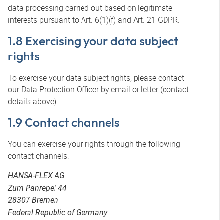
data processing carried out based on legitimate
interests pursuant to Art. 6(1)(f) and Art. 21 GDPR.
1.8 Exercising your data subject
rights
To exercise your data subject rights, please contact
our Data Protection Officer by email or letter (contact
details above).
1.9 Contact channels
You can exercise your rights through the following
contact channels:
HANSA-FLEX AG
Zum Panrepel 44
28307 Bremen
Federal Republic of Germany