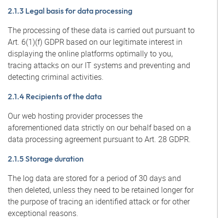
2.1.3 Legal basis for data processing
The processing of these data is carried out pursuant to
Art. 6(1)(f) GDPR based on our legitimate interest in
displaying the online platforms optimally to you,
tracing attacks on our IT systems and preventing and
detecting criminal activities.
2.1.4 Recipients of the data
Our web hosting provider processes the
aforementioned data strictly on our behalf based on a
data processing agreement pursuant to Art. 28 GDPR.
2.1.5 Storage duration
The log data are stored for a period of 30 days and
then deleted, unless they need to be retained longer for
the purpose of tracing an identified attack or for other
exceptional reasons.