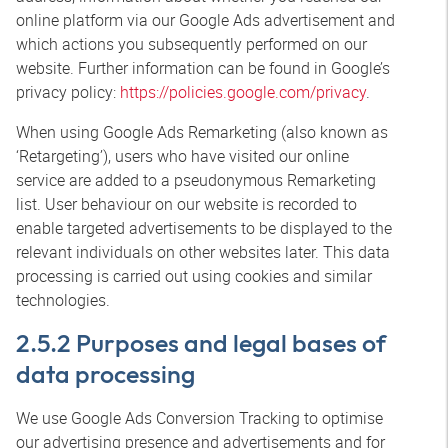
online platform via our Google Ads advertisement and
which actions you subsequently performed on our
website. Further information can be found in Google’s
privacy policy:
https://policies.google.com/privacy
.
When using Google Ads Remarketing (also known as
‘Retargeting’), users who have visited our online
service are added to a pseudonymous Remarketing
list. User behaviour on our website is recorded to
enable targeted advertisements to be displayed to the
relevant individuals on other websites later. This data
processing is carried out using cookies and similar
technologies.
2.5.2 Purposes and legal bases of
data processing
We use Google Ads Conversion Tracking to optimise
our advertising presence and advertisements and for