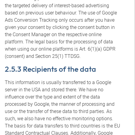
the targeted delivery of interest-based advertising
based on previous user behaviour. The use of Google
Ads Conversion Tracking only occurs after you have
given your consent by clicking the consent button in
the Consent Manager on the respective online
platform. The legal basis for the processing of data
when using our online platforms is Art. 6(1)(a) GDPR
(consent) and Section 25(1) TTDSG.
2.5.3 Recipients of the data
This information is usually transferred to a Google
server in the USA and stored there. We have no
influence over the type and extent of the data
processed by Google, the manner of processing and
use or the transfer of these data to third parties. As
such, we also have no effective monitoring options.
The basis for data transfers to third countries is the EU
Standard Contractual Clauses. Additionally, Google