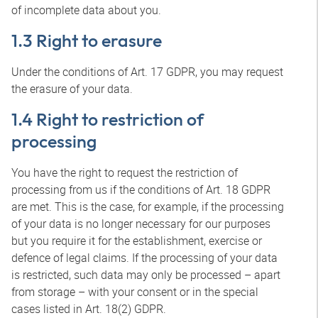
of incomplete data about you.
1.3 Right to erasure
Under the conditions of Art. 17 GDPR, you may request
the erasure of your data.
1.4 Right to restriction of
processing
You have the right to request the restriction of
processing from us if the conditions of Art. 18 GDPR
are met. This is the case, for example, if the processing
of your data is no longer necessary for our purposes
but you require it for the establishment, exercise or
defence of legal claims. If the processing of your data
is restricted, such data may only be processed – apart
from storage – with your consent or in the special
cases listed in Art. 18(2) GDPR.