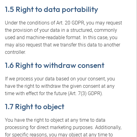
1.5 Right to data portability
Under the conditions of Art. 20 GDPR, you may request
the provision of your data in a structured, commonly
used and machine-readable format. In this case, you
may also request that we transfer this data to another
controller.
1.6 Right to withdraw consent
If we process your data based on your consent, you
have the right to withdraw the given consent at any
time with effect for the future (Art. 7(3) GDPR).
1.7 Right to object
You have the right to object at any time to data
processing for direct marketing purposes. Additionally,
for specific reasons, you may object at any time to