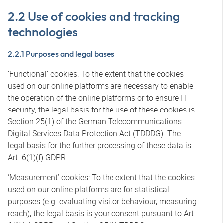
2.2 Use of cookies and tracking
technologies
2.2.1 Purposes and legal bases
‘Functional’ cookies: To the extent that the cookies
used on our online platforms are necessary to enable
the operation of the online platforms or to ensure IT
security, the legal basis for the use of these cookies is
Section 25(1) of the German Telecommunications
Digital Services Data Protection Act (TDDDG). The
legal basis for the further processing of these data is
Art. 6(1)(f) GDPR.
‘Measurement’ cookies: To the extent that the cookies
used on our online platforms are for statistical
purposes (e.g. evaluating visitor behaviour, measuring
reach), the legal basis is your consent pursuant to Art.