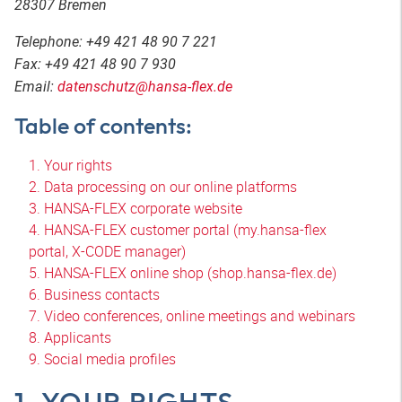
28307 Bremen
Telephone: +49 421 48 90 7 221
Fax: +49 421 48 90 7 930
Email:
datenschutz@hansa-flex.de
Table of contents:
1. Your rights
2. Data processing on our online platforms
3. HANSA-FLEX corporate website
4. HANSA-FLEX customer portal (my.hansa-flex
portal, X-CODE manager)
5. HANSA-FLEX online shop (shop.hansa-flex.de)
6. Business contacts
7. Video conferences, online meetings and webinars
8. Applicants
9. Social media profiles
1. YOUR RIGHTS