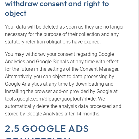
withdraw consent and right to
object
Your data will be deleted as soon as they are no longer
necessary for the purpose of their collection and any
statutory retention obligations have expired.
You may withdraw your consent regarding Google
Analytics and Google Signals at any time with effect
for the future in the settings of the Consent Manager.
Alternatively, you can object to data processing by
Google Analytics at any time by downloading and
installing the browser add-on provided by Google at
tools.google.com/dlpage/gaoptout?hl=de. We
automatically delete the analysis data processed and
stored by Google Analytics after 14 months.
2.5 GOOGLE ADS