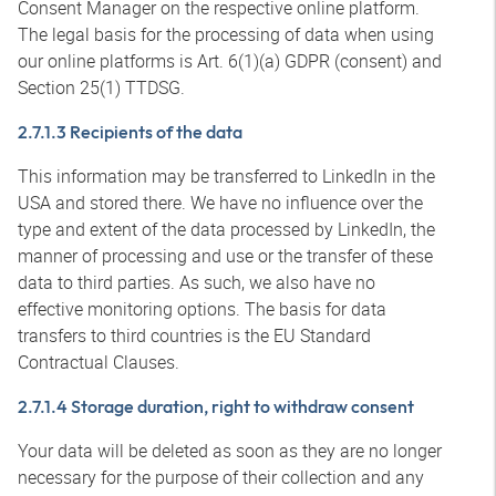
Consent Manager on the respective online platform.
The legal basis for the processing of data when using
our online platforms is Art. 6(1)(a) GDPR (consent) and
Section 25(1) TTDSG.
2.7.1.3 Recipients of the data
This information may be transferred to LinkedIn in the
USA and stored there. We have no influence over the
type and extent of the data processed by LinkedIn, the
manner of processing and use or the transfer of these
data to third parties. As such, we also have no
effective monitoring options. The basis for data
transfers to third countries is the EU Standard
Contractual Clauses.
2.7.1.4 Storage duration, right to withdraw consent
Your data will be deleted as soon as they are no longer
necessary for the purpose of their collection and any