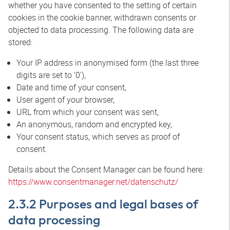
whether you have consented to the setting of certain
cookies in the cookie banner, withdrawn consents or
objected to data processing. The following data are
stored:
Your IP address in anonymised form (the last three
digits are set to ‘0’),
Date and time of your consent,
User agent of your browser,
URL from which your consent was sent,
An anonymous, random and encrypted key,
Your consent status, which serves as proof of
consent.
Details about the Consent Manager can be found here:
https://www.consentmanager.net/datenschutz/
2.3.2 Purposes and legal bases of
data processing