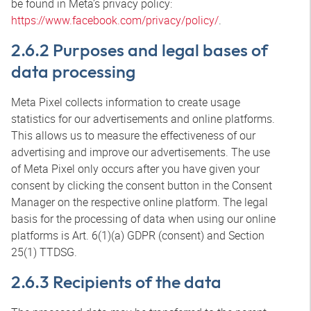
be found in Meta’s privacy policy:
https://www.facebook.com/privacy/policy/
.
2.6.2 Purposes and legal bases of
data processing
Meta Pixel collects information to create usage
statistics for our advertisements and online platforms.
This allows us to measure the effectiveness of our
advertising and improve our advertisements. The use
of Meta Pixel only occurs after you have given your
consent by clicking the consent button in the Consent
Manager on the respective online platform. The legal
basis for the processing of data when using our online
platforms is Art. 6(1)(a) GDPR (consent) and Section
25(1) TTDSG.
2.6.3 Recipients of the data