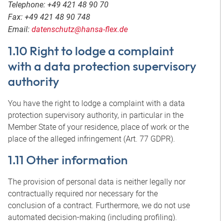
Telephone: +49 421 48 90 70
Fax: +49 421 48 90 748
Email:
datenschutz@hansa-flex.de
1.10 Right to lodge a complaint
with a data protection supervisory
authority
You have the right to lodge a complaint with a data
protection supervisory authority, in particular in the
Member State of your residence, place of work or the
place of the alleged infringement (Art. 77 GDPR).
1.11 Other information
The provision of personal data is neither legally nor
contractually required nor necessary for the
conclusion of a contract. Furthermore, we do not use
automated decision-making (including profiling).