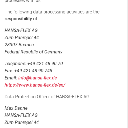
processes with us.
The following data processing activities are the
of:
responsibility
HANSA-FLEX AG
Zum Panrepel 44
28307 Bremen
Federal Republic of Germany
Telephone: +49 421 48 90 70
Fax: +49 421 48 90 748
Email:
info@hansa-flex.de
https://www.hansa-flex.de/en/
Data Protection Officer of HANSA-FLEX AG:
Max Danne
HANSA-FLEX AG
Zum Panrepel 44