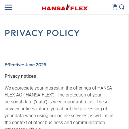
PRIVACY POLICY
Effective: June 2025
Privacy notices
We appreciate your interest in the offerings of HANSA-
FLEX AG (‘HANSA-FLEX’). The protection of your
personal data (‘data’) is very important to us. These
privacy notices inform you about the processing of
your data when using our online services as well as in
the context of other business and communication