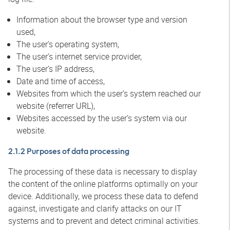
Information about the browser type and version
used,
The user’s operating system,
The user’s internet service provider,
The user’s IP address,
Date and time of access,
Websites from which the user’s system reached our
website (referrer URL),
Websites accessed by the user’s system via our
website.
2.1.2 Purposes of data processing
The processing of these data is necessary to display
the content of the online platforms optimally on your
device. Additionally, we process these data to defend
against, investigate and clarify attacks on our IT
systems and to prevent and detect criminal activities.