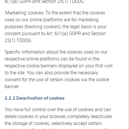
6(1)(a) GDPR and Section 25(1) TDDDG.
‘Marketing’ cookies: To the extent that the cookies
used on our online platforms are for marketing
purposes (tracking cookies), the legal basis is your
consent pursuant to Art. 6(1)(a) GDPR and Section
25(1) TDDDG.
Specific information about the cookies used on our
respective online platforms can be found in the
respective cookie banners displayed on your first visit
to the site. You can also provide the necessary
consent for the use of certain cookies via the cookie
banner.
2.2.2 Deactivation of cookies
You have full control over the use of cookies and can
delete cookies in your browser, completely deactivate
the storage of cookies, selectively accept certain