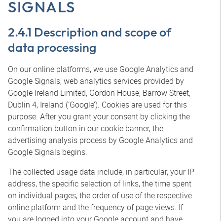
SIGNALS
2.4.1 Description and scope of
data processing
On our online platforms, we use Google Analytics and
Google Signals, web analytics services provided by
Google Ireland Limited, Gordon House, Barrow Street,
Dublin 4, Ireland (‘Google’). Cookies are used for this
purpose. After you grant your consent by clicking the
confirmation button in our cookie banner, the
advertising analysis process by Google Analytics and
Google Signals begins.
The collected usage data include, in particular, your IP
address, the specific selection of links, the time spent
on individual pages, the order of use of the respective
online platform and the frequency of page views. If
you are logged into your Google account and have