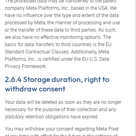
The processed data may be transferred to the parent
company Meta Platforms, Inc., based in the USA. We
have no influence over the type and extent of the data
processed by Meta, the manner of processing and use
or the transfer of these data to third parties. As such,
we also have no effective monitoring options. The
basis for data transfers to third countries is the EU
Standard Contractual Clauses. Additionally, Meta
Platforms, Inc., is certified under the EU-U.S. Data
Privacy Framework.
2.6.4 Storage duration, right to
withdraw consent
Your data will be deleted as soon as they are no longer
necessary for the purpose of their collection and any
statutory retention obligations have expired.
You may withdraw your consent regarding Meta Pixel