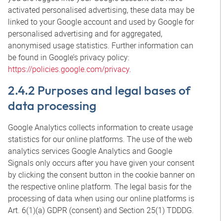
activated personalised advertising, these data may be
linked to your Google account and used by Google for
personalised advertising and for aggregated,
anonymised usage statistics. Further information can
be found in Google’s privacy policy:
https://policies.google.com/privacy
.
2.4.2 Purposes and legal bases of
data processing
Google Analytics collects information to create usage
statistics for our online platforms. The use of the web
analytics services Google Analytics and Google
Signals only occurs after you have given your consent
by clicking the consent button in the cookie banner on
the respective online platform. The legal basis for the
processing of data when using our online platforms is
Art. 6(1)(a) GDPR (consent) and Section 25(1) TDDDG.