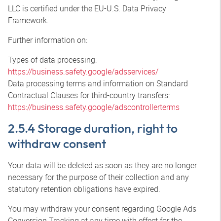
LLC is certified under the EU-U.S. Data Privacy
Framework.
Further information on:
Types of data processing:
https://business.safety.google/adsservices/
Data processing terms and information on Standard
Contractual Clauses for third-country transfers:
https://business.safety.google/adscontrollerterms
2.5.4 Storage duration, right to
withdraw consent
Your data will be deleted as soon as they are no longer
necessary for the purpose of their collection and any
statutory retention obligations have expired.
You may withdraw your consent regarding Google Ads
Conversion Tracking at any time with effect for the