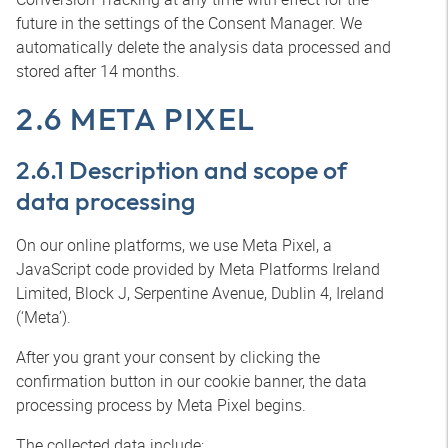
future in the settings of the Consent Manager. We
automatically delete the analysis data processed and
stored after 14 months.
2.6 META PIXEL
2.6.1 Description and scope of
data processing
On our online platforms, we use Meta Pixel, a
JavaScript code provided by Meta Platforms Ireland
Limited, Block J, Serpentine Avenue, Dublin 4, Ireland
(‘Meta’).
After you grant your consent by clicking the
confirmation button in our cookie banner, the data
processing process by Meta Pixel begins.
The collected data include: