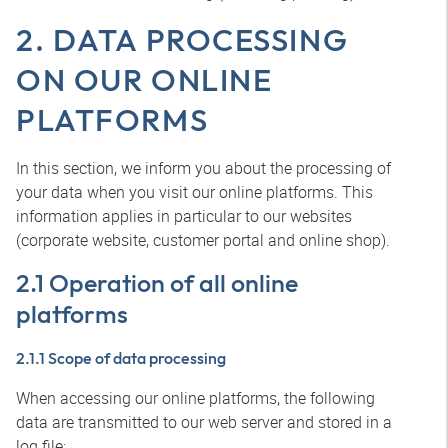
2. DATA PROCESSING
ON OUR ONLINE
PLATFORMS
In this section, we inform you about the processing of
your data when you visit our online platforms. This
information applies in particular to our websites
(corporate website, customer portal and online shop).
2.1 Operation of all online
platforms
2.1.1 Scope of data processing
When accessing our online platforms, the following
data are transmitted to our web server and stored in a
log file: