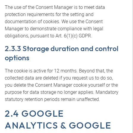
The use of the Consent Manager is to meet data
protection requirements for the setting and
documentation of cookies. We use the Consent
Manager to demonstrate compliance with legal
obligations, pursuant to Art. 6(1)(c) GDPR.
2.3.3 Storage duration and control
options
The cookie is active for 12 months. Beyond that, the
collected data are deleted if you request us to do so,
you delete the Consent Manager cookie yourself or the
purpose for data storage no longer applies. Mandatory
statutory retention periods remain unaffected.
2.4 GOOGLE
ANALYTICS & GOOGLE