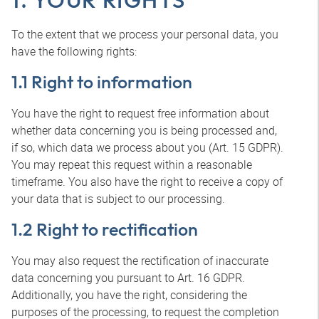
To the extent that we process your personal data, you
have the following rights:
1.1 Right to information
You have the right to request free information about
whether data concerning you is being processed and,
if so, which data we process about you (Art. 15 GDPR).
You may repeat this request within a reasonable
timeframe. You also have the right to receive a copy of
your data that is subject to our processing.
1.2 Right to rectification
You may also request the rectification of inaccurate
data concerning you pursuant to Art. 16 GDPR.
Additionally, you have the right, considering the
purposes of the processing, to request the completion