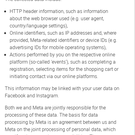
HTTP header information, such as information
about the web browser used (e.g. user agent,
country/language settings),
Online identifiers, such as IP addresses and, where
provided, Meta-related identifiers or device IDs (e.g.
advertising IDs for mobile operating systems),
Actions performed by you on the respective online
platform (so-called ‘events’), such as completing a
registration, selecting items for the shopping cart or
initiating contact via our online platforms.
This information may be linked with your user data on
Facebook and Instagram.
Both we and Meta are jointly responsible for the
processing of these data. The basis for data
processing by Meta is an agreement between us and
Meta on the joint processing of personal data, which